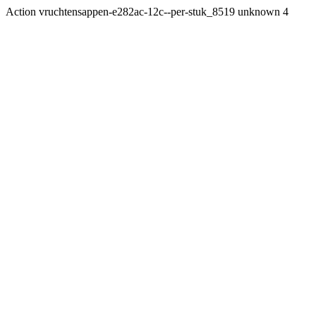
Action vruchtensappen-e282ac-12c--per-stuk_8519 unknown 4